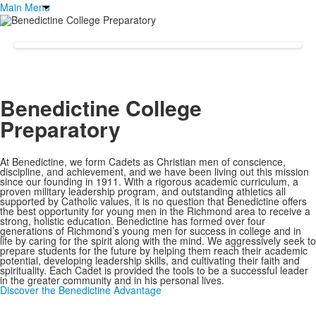
Main Menu
Benedictine College
Preparatory
At Benedictine, we form Cadets as Christian men of conscience,
discipline, and achievement, and we have been living out this mission
since our founding in 1911. With a rigorous academic curriculum, a
proven military leadership program, and outstanding athletics all
supported by Catholic values, it is no question that Benedictine offers
the best opportunity for young men in the Richmond area to receive a
strong, holistic education. Benedictine has formed over four
generations of Richmond’s young men for success in college and in
life by caring for the spirit along with the mind. We aggressively seek to
prepare students for the future by helping them reach their academic
potential, developing leadership skills, and cultivating their faith and
spirituality. Each Cadet is provided the tools to be a successful leader
in the greater community and in his personal lives.
Discover the Benedictine Advantage