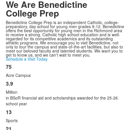
We Are
Benedictine
College Prep
Benedictine College Prep is an independent Catholic, college-
preparatory, day school for young men grades 9-12. Benedictine
offers the best opportunity for young men in the Richmond area
to receive a strong, Catholic high school education and is well-
regarded for its competitive academics and its outstanding
athletic programs. We encourage you to visit Benedictine, not
only to tour the campus and state-of-the-art facilities, but also to
meet our beloved faculty and talented students. We want you to
get to know us, and we can’t wait to meet you.
Schedule a Visit Today
75
List
Acre Campus
of
11
3.9
items.
Million
in BSoR financial aid and scholarships awarded for the 25-26
school year
13
Sports
21