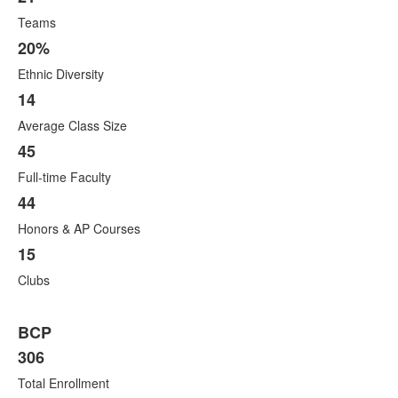
Teams
20%
Ethnic Diversity
14
Average Class Size
45
Full-time Faculty
44
Honors & AP Courses
15
Clubs
BCP
306
Total Enrollment