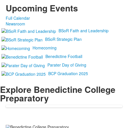
Upcoming Events
Full Calendar
Newsroom
BSoR Faith and Leadership
BSoR Strategic Plan
Homecoming
Benedictine Football
Parater Day of Giving
BCP Graduation 2025
Explore Benedictine College
Preparatory