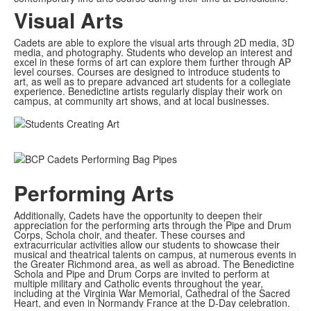
Visual Arts
Cadets are able to explore the visual arts through 2D media, 3D
media, and photography. Students who develop an interest and
excel in these forms of art can explore them further through AP
level courses. ​​Courses are designed to introduce students to
art, as well as to prepare advanced art students for a collegiate
experience. Benedictine artists regularly display their work on
campus, at community art shows, and at local businesses.
Performing Arts
Additionally, Cadets have the opportunity to deepen their
appreciation for the performing arts through the Pipe and Drum
Corps, Schola choir, and theater. These courses and
extracurricular activities allow our students to showcase their
musical and theatrical talents on campus, at numerous events in
the Greater Richmond area, as well as abroad. The Benedictine
Schola and Pipe and Drum Corps are invited to perform at
multiple military and Catholic events throughout the year,
including at the Virginia War Memorial, Cathedral of the Sacred
Heart, and even in Normandy France at the D-Day celebration.