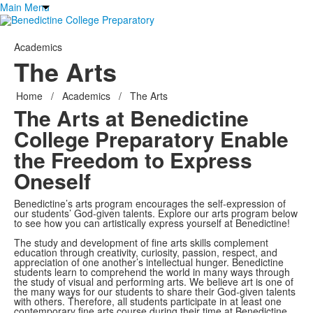
Main Menu
Academics
The Arts
Home
/
Academics
/
The Arts
The Arts at Benedictine
College Preparatory Enable
the
Freedom to Express
Oneself
Benedictine’s arts program encourages the self-expression of
our students’ God-given talents. Explore our arts program below
to see how you can artistically express yourself at Benedictine!
The study and development of fine arts skills complement
education through creativity, curiosity, passion, respect, and
appreciation of one another’s intellectual hunger. Benedictine
students learn to comprehend the world in many ways through
the study of visual and performing arts. We believe art is one of
the many ways for our students to share their God-given talents
with others. Therefore, all students participate in at least one
contemporary fine arts course during their time at Benedictine.