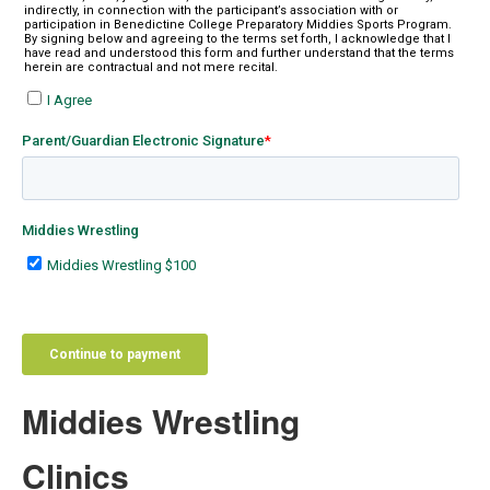
Middies Wrestling
Clinics