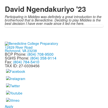
David Ngendakuriyo '23
Participating in Middies was definitely a great introduction to the
brotherhood that is Benedictine. Deciding to play Middies is the
best decision I have ever made since it led me here.
12829 River Road
Richmond, VA 23238
BCP Phone:
(804) 708-9500
SGHS Phone:
(804) 358-9114
Fax:
(804) 784-5410
TAX ID: 27-0339456
Apply