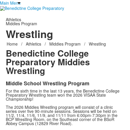
Main Menu
Athletics
Middies Program
Wrestling
Home
/
Athletics
/
Middies Program
/
Wrestling
Benedictine College
Preparatory
Middies
Wrestling
Middle School Wrestling Program
For the sixth time in the last 13 years, the Benedictine College
Preparatory Wrestling team won the 2026 VISAA State
Championship!
The 2026 Middies Wrestling program will consist of a clinic
series over five 90-minute sessions. Sessions will be held on
11/2, 11/4, 11/6, 11/9, and 11/11 from 6:00pm-7:30pm in the
BCP Wrestling Room, on the Southeast corner of the BSoR
Abbey Campus (12829 River Road).