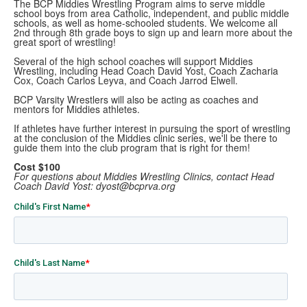
The BCP Middies Wrestling Program aims to serve middle
school boys from area Catholic, independent, and public middle
schools, as well as home-schooled students. We welcome all
2nd through 8th grade boys to sign up and learn more about the
great sport of wrestling!
Several of the high school coaches will support Middies
Wrestling, including Head Coach David Yost, Coach Zacharia
Cox, Coach Carlos Leyva, and Coach Jarrod Elwell.
BCP Varsity Wrestlers will also be acting as coaches and
mentors for Middies athletes.
If athletes have further interest in pursuing the sport of wrestling
at the conclusion of the Middies clinic series, we'll be there to
guide them into the club program that is right for them!
Cost $100
For questions about Middies Wrestling Clinics, contact Head
Coach David Yost: dyost@bcprva.org