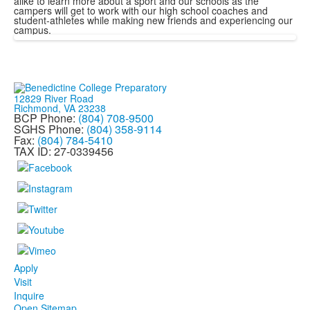
alike to learn more about a sport and our schools as the
campers will get to work with our high school coaches and
student-athletes while making new friends and experiencing our
campus.
12829 River Road
Richmond, VA 23238
BCP Phone:
(804) 708-9500
SGHS Phone:
(804) 358-9114
Fax:
(804) 784-5410
TAX ID: 27-0339456
Apply
Visit
Inquire
Open Sitemap