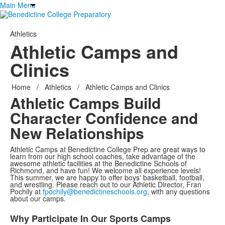
Main Menu
Athletics
Athletic Camps and
Clinics
Home
/
Athletics
/
Athletic Camps and Clinics
Athletic Camps Build
Character
Confidence and
New Relationships
Athletic Camps at Benedictine College Prep are great ways to
learn from our high school coaches, take advantage of the
awesome athletic facilities at the Benedictine Schools of
Richmond, and have fun! We welcome all experience levels!
This summer, we are happy to offer boys' basketball, football,
and wrestling. Please reach out to our Athletic Director, Fran
Pochily at
fpochily@benedictineschools.org
, with any questions
about our camps.
Why Participate In Our Sports Camps