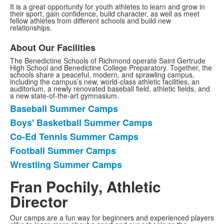
It is a great opportunity for youth athletes to learn and grow in
their sport, gain confidence, build character, as well as meet
fellow athletes from different schools and build new
relationships.
About Our Facilities
The Benedictine Schools of Richmond operate Saint Gertrude
High School and Benedictine College Preparatory. Together, the
schools share a peaceful, modern, and sprawling campus,
including the campus’s new, world-class athletic facilities, an
auditorium, a newly renovated baseball field, athletic fields, and
a new state-of-the-art gymnasium.
Baseball Summer Camps
List
Boys' Basketball Summer Camps
of
Co-Ed Tennis Summer Camps
5
items.
Football Summer Camps
Wrestling Summer Camps
Fran Pochily, Athletic
Director
Our camps are a fun way for beginners and experienced players